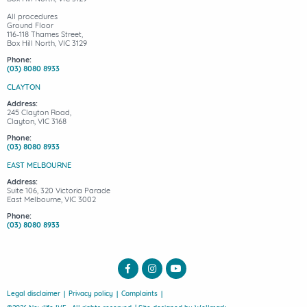
All procedures
Ground Floor
116-118 Thames Street,
Box Hill North, VIC 3129
Phone:
(03) 8080 8933
CLAYTON
Address:
245 Clayton Road,
Clayton, VIC 3168
Phone:
(03) 8080 8933
EAST MELBOURNE
Address:
Suite 106, 320 Victoria Parade
East Melbourne, VIC 3002
Phone:
(03) 8080 8933
Legal disclaimer
Privacy policy
Complaints