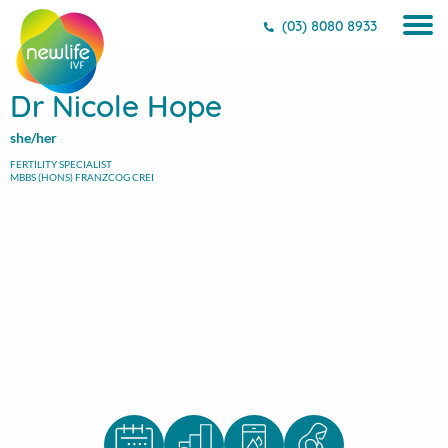
(03) 8080 8933
Dr Nicole Hope
she/her
FERTILITY SPECIALIST
MBBS (HONS) FRANZCOG CREI