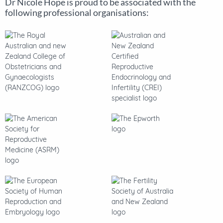
Dr Nicole Hope is proud to be associated with the
following professional organisations: