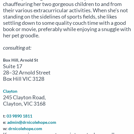
chauffeuring her two gorgeous children to and from
their various extracurricular activities. When she’s not
standing on the sidelines of sports fields, she likes
settling down to some quality couch time with a good
book or movie, preferably while enjoying a snuggle with
her pet groodle.
consulting at:
Box Hill, Arnold St
Suite 17
28–32 Arnold Street
Box Hill VIC 3128
Clayton
245 Clayton Road,
Clayton, VIC 3168
t:
03 9890 1811
e:
admin@drnicolehope.com
w:
drnicolehope.com