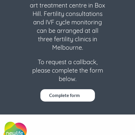
art treatment centre in Box
Hill. Fertility consultations
and IVF cycle monitoring
can be arranged at all
three fertility clinics in
Melbourne.
To request a callback,
please complete the form
below.
Complete form