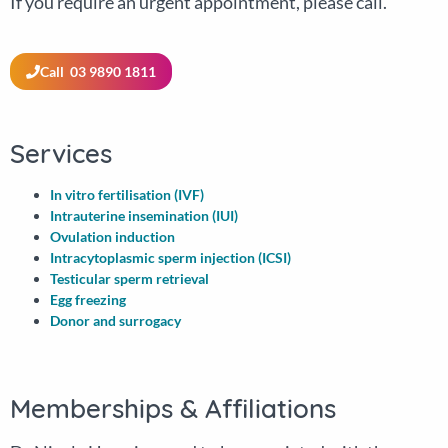
If you require an urgent appointment, please call.
Call 03 9890 1811
Services
In vitro fertilisation (IVF)
Intrauterine insemination (IUI)
Ovulation induction
Intracytoplasmic sperm injection (ICSI)
Testicular sperm retrieval
Egg freezing
Donor and surrogacy
Memberships & Affiliations