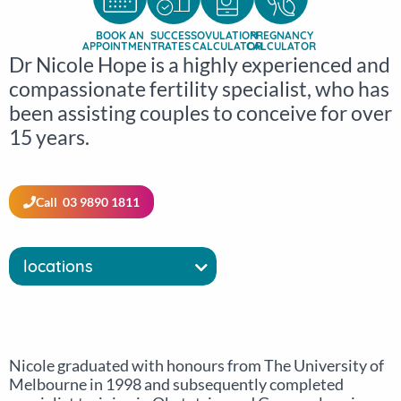
BOOK AN
SUCCESS
OVULATION
PREGNANCY
APPOINTMENT
RATES
CALCULATOR
CALCULATOR
Dr Nicole Hope is a highly experienced and
compassionate fertility specialist, who has
been assisting couples to conceive for over
15 years.
Call 03 9890 1811
locations
Nicole graduated with honours from The University of
Melbourne in 1998 and subsequently completed