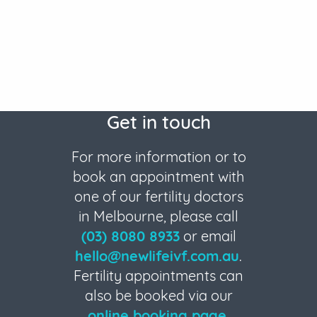
Get in touch
For more information or to
book an appointment with
one of our fertility doctors
in Melbourne, please call
(03) 8080 8933
or email
hello@newlifeivf.com.au
.
Fertility appointments can
also be booked via our
online booking page
.