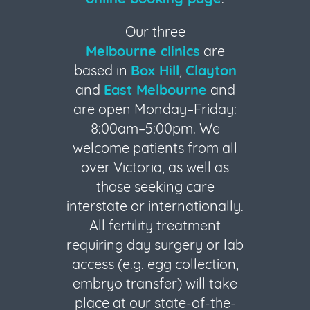
Our three
Melbourne clinics
are
based in
Box Hill
,
Clayton
and
East Melbourne
and
are open Monday–Friday:
8:00am–5:00pm. We
welcome patients from all
over Victoria, as well as
those seeking care
interstate or internationally.
All fertility treatment
requiring day surgery or lab
access (e.g. egg collection,
embryo transfer) will take
place at our state-of-the-