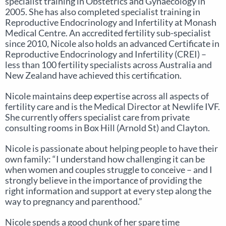
specialist training in Obstetrics and Gynaecology in
2005. She has also completed specialist training in
Reproductive Endocrinology and Infertility at Monash
Medical Centre. An accredited fertility sub-specialist
since 2010, Nicole also holds an advanced Certificate in
Reproductive Endocrinology and Infertility (CREI) –
less than 100 fertility specialists across Australia and
New Zealand have achieved this certification.
Nicole maintains deep expertise across all aspects of
fertility care and is the Medical Director at Newlife IVF.
She currently offers specialist care from private
consulting rooms in Box Hill (Arnold St) and Clayton.
Nicole is passionate about helping people to have their
own family: “I understand how challenging it can be
when women and couples struggle to conceive – and I
strongly believe in the importance of providing the
right information and support at every step along the
way to pregnancy and parenthood.”
Nicole spends a good chunk of her spare time