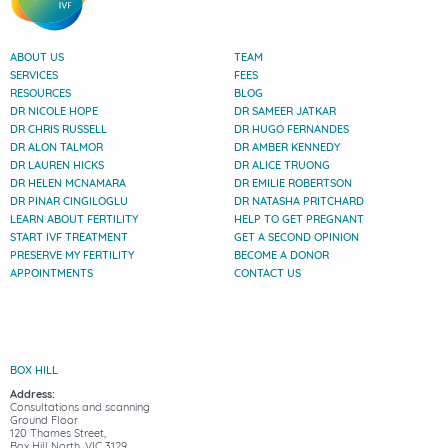
ABOUT US
TEAM
SERVICES
FEES
RESOURCES
BLOG
DR NICOLE HOPE
DR SAMEER JATKAR
DR CHRIS RUSSELL
DR HUGO FERNANDES
DR ALON TALMOR
DR AMBER KENNEDY
DR LAUREN HICKS
DR ALICE TRUONG
DR HELEN MCNAMARA
DR EMILIE ROBERTSON
DR PINAR CINGILOGLU
DR NATASHA PRITCHARD
LEARN ABOUT FERTILITY
HELP TO GET PREGNANT
START IVF TREATMENT
GET A SECOND OPINION
PRESERVE MY FERTILITY
BECOME A DONOR
APPOINTMENTS
CONTACT US
BOX HILL
Address:
Consultations and scanning
Ground Floor
120 Thames Street,
Box Hill North, VIC 3129